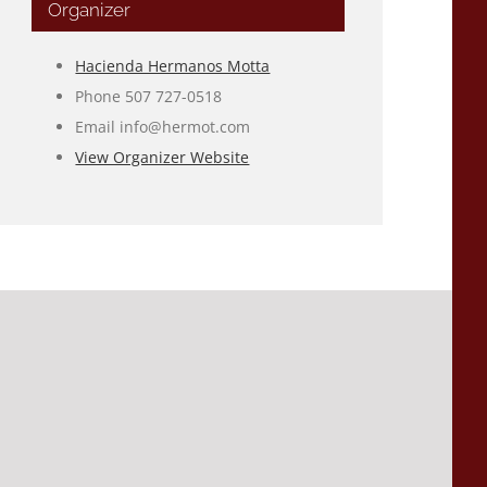
Organizer
Hacienda Hermanos Motta
Phone
507 727-0518
Email
info@hermot.com
View Organizer Website