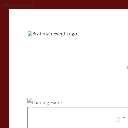
Skip to content
TH