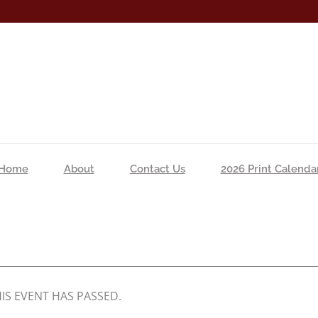
Home
About
Contact Us
2026 Print Calenda
IS EVENT HAS PASSED.