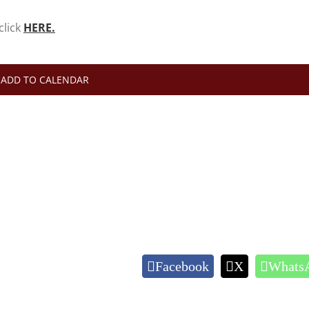
click
HERE.
ADD TO CALENDAR
Facebook
X
Whats