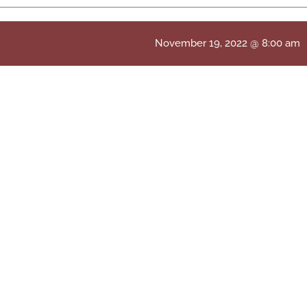
November 19, 2022 @ 8:00 am