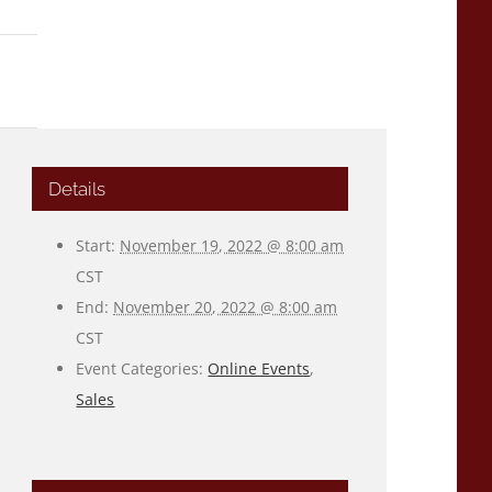
Details
Start:
November 19, 2022 @ 8:00 am
CST
End:
November 20, 2022 @ 8:00 am
CST
Event Categories:
Online Events
,
Sales