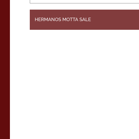
HERMANOS MOTTA SALE