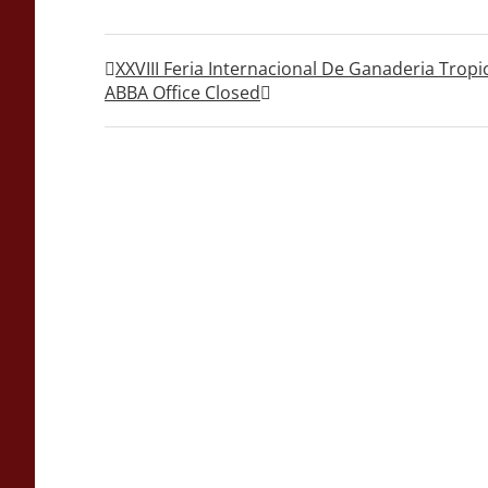
XXVIII Feria Internacional De Ganaderia Tropi
ABBA Office Closed