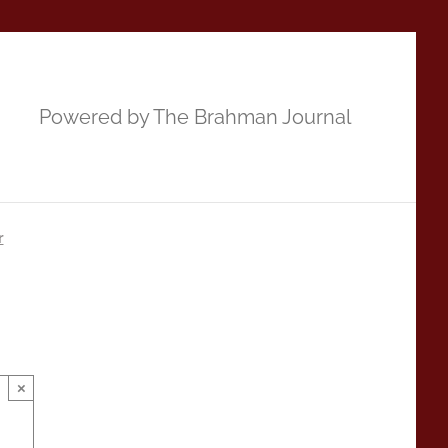
Powered by The Brahman Journal
r
×