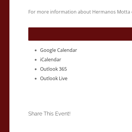
For more information about Hermanos Motta 
Google Calendar
iCalendar
Outlook 365
Outlook Live
Share This Event!