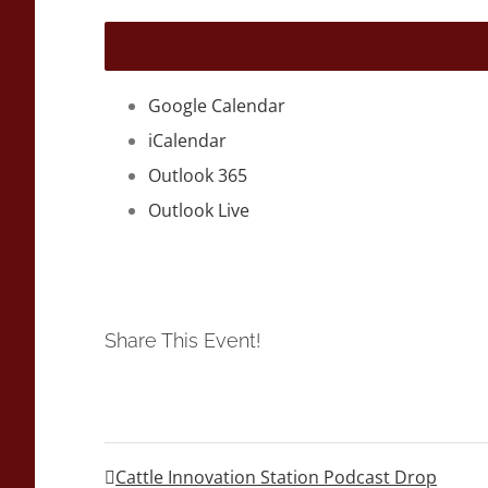
Google Calendar
iCalendar
Outlook 365
Outlook Live
Share This Event!
Cattle Innovation Station Podcast Drop