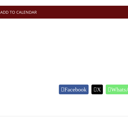
ADD TO CALENDAR
Facebook
X
Whats