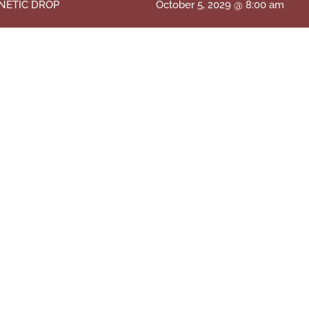
NETIC DROP
October 5, 2029 @ 8:00 am