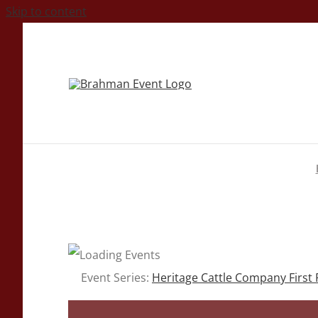
Skip to content
Event Series:
Heritage Cattle Company First 