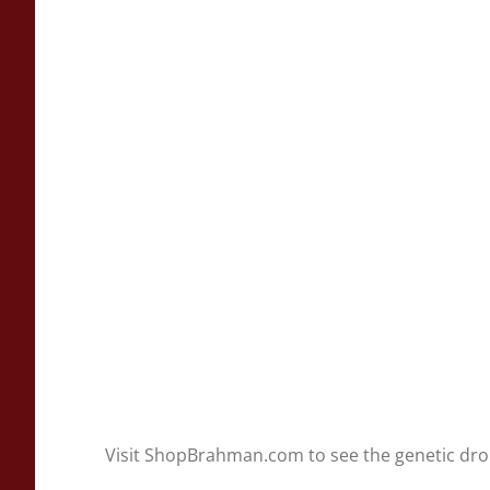
Visit ShopBrahman.com to see the genetic dr