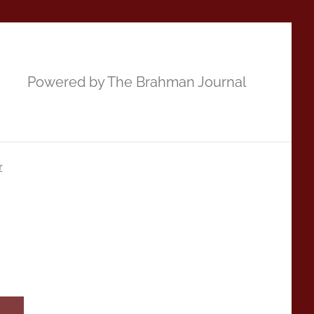
Powered by The Brahman Journal
r