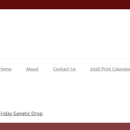
Home
About
Contact Us
2026 Print Calenda
Friday Genetic Drop