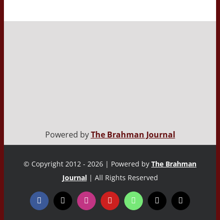
Powered by
The Brahman Journal
© Copyright 2012 - 2026 | Powered by
The Brahman
Journal
| All Rights Reserved