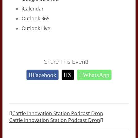
iCalendar
Outlook 365
Outlook Live
Share This Event!
Facebook
X
WhatsApp
Cattle Innovation Station Podcast Drop
Cattle Innovation Station Podcast Drop