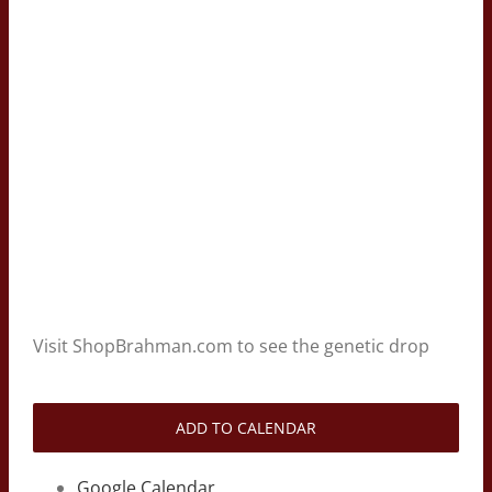
Visit ShopBrahman.com to see the genetic drop
ADD TO CALENDAR
Google Calendar