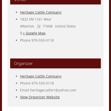
Heritage Cattle Company
1832 FM 1161 West
Wharton
,
TX
77448
United States
+ Google Map
Phone
979-559-0118
Organizer
Heritage Cattle Company
Phone
979-559-0118
Email
heritagecattle1@yahoo.com
View Organizer Website