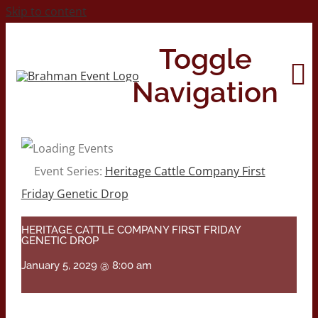
Skip to content
Toggle
Navigation
Home
Event Series:
Heritage Cattle Company First
Friday Genetic Drop
About
HERITAGE CATTLE COMPANY FIRST FRIDAY
GENETIC DROP
Contact Us
January 5, 2029 @ 8:00 am
2026 Print Calendar