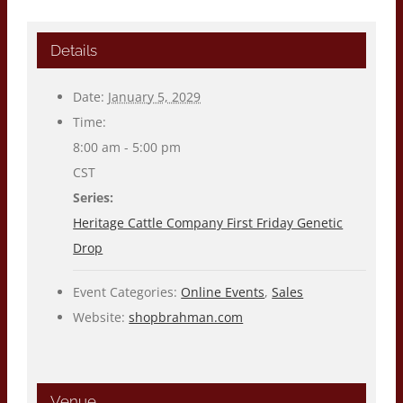
Details
Date:
January 5, 2029
Time:
8:00 am - 5:00 pm
CST
Series:
Heritage Cattle Company First Friday Genetic
Drop
Event Categories:
Online Events
,
Sales
Website:
shopbrahman.com
Venue