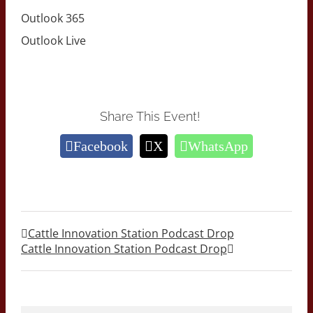
Outlook 365
Outlook Live
Share This Event!
Facebook
X
WhatsApp
Cattle Innovation Station Podcast Drop
Cattle Innovation Station Podcast Drop