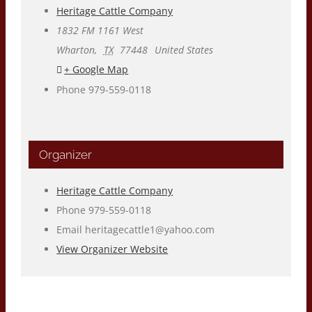
Heritage Cattle Company
1832 FM 1161 West
Wharton
,
TX
77448
United States
+ Google Map
Phone
979-559-0118
Organizer
Heritage Cattle Company
Phone
979-559-0118
Email
heritagecattle1@yahoo.com
View Organizer Website