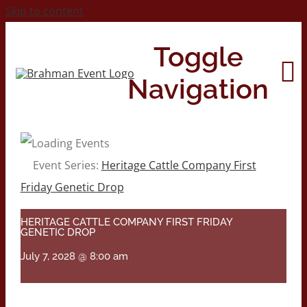
Skip to content
Toggle
Navigation
Home
Event Series:
Heritage Cattle Company First
Friday Genetic Drop
About
HERITAGE CATTLE COMPANY FIRST FRIDAY
GENETIC DROP
Contact Us
July 7, 2028 @ 8:00 am
2026 Print Calendar