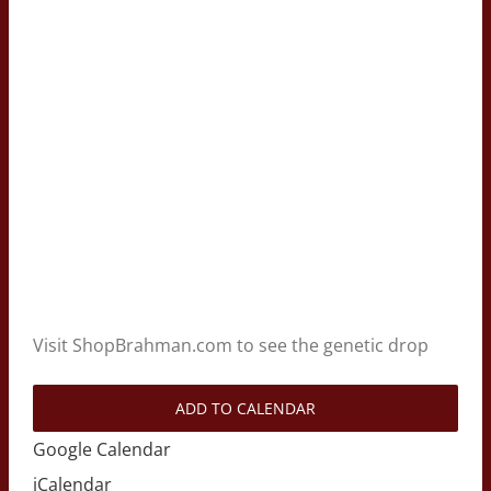
Visit ShopBrahman.com to see the genetic drop
ADD TO CALENDAR
Google Calendar
iCalendar