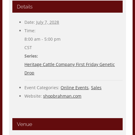
Details
Date:
July 7, 2028
Time:
8:00 am - 5:00 pm
CST
Series:
Heritage Cattle Company First Friday Genetic
Drop
Event Categories:
Online Events
,
Sales
Website:
shopbrahman.com
Venue