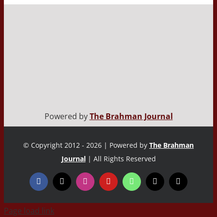
Powered by
The Brahman Journal
© Copyright 2012 - 2026 | Powered by
The Brahman
Journal
| All Rights Reserved
Page load link