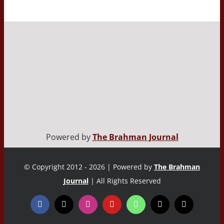
Powered by
The Brahman Journal
© Copyright 2012 - 2026 | Powered by
The Brahman
Journal
| All Rights Reserved