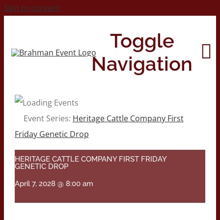
Skip to content
Toggle
Navigation
Home
Event Series:
Heritage Cattle Company First
Friday Genetic Drop
About
HERITAGE CATTLE COMPANY FIRST FRIDAY
GENETIC DROP
Contact Us
April 7, 2028 @ 8:00 am
2026 Print Calendar