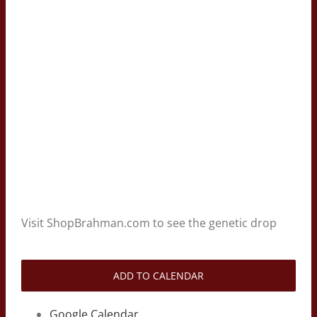
Visit ShopBrahman.com to see the genetic drop
ADD TO CALENDAR
Google Calendar