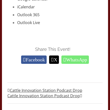
iCalendar
Outlook 365
Outlook Live
Share This Event!
Facebook
X
WhatsApp
Cattle Innovation Station Podcast Drop
Cattle Innovation Station Podcast Drop