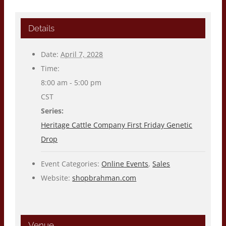
Details
Date:
April 7, 2028
Time:
8:00 am - 5:00 pm
CST
Series:
Heritage Cattle Company First Friday Genetic
Drop
Event Categories:
Online Events
,
Sales
Website:
shopbrahman.com
Venue