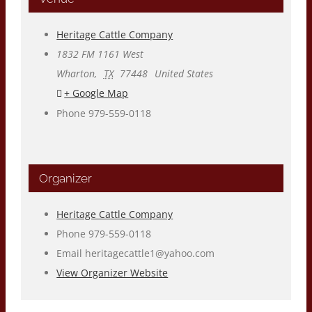
Heritage Cattle Company
1832 FM 1161 West
Wharton
,
TX
77448
United States
+ Google Map
Phone
979-559-0118
Organizer
Heritage Cattle Company
Phone
979-559-0118
Email
heritagecattle1@yahoo.com
View Organizer Website