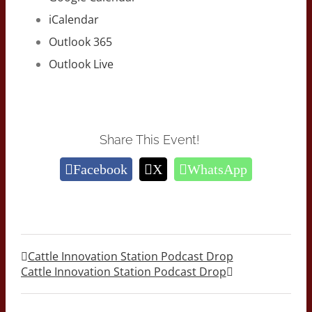
iCalendar
Outlook 365
Outlook Live
Share This Event!
Facebook
X
WhatsApp
Cattle Innovation Station Podcast Drop
Cattle Innovation Station Podcast Drop