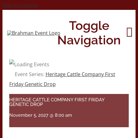
Skip to content
Toggle
Navigation
Home
Event Series:
Heritage Cattle Company First
Friday Genetic Drop
About
HERITAGE CATTLE COMPANY FIRST FRIDAY
GENETIC DROP
Contact Us
November 5, 2027 @ 8:00 am
2026 Print Calendar