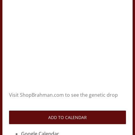
Visit ShopBrahman.com to see the genetic drop
ADD TO CALENDAR
Google Calendar