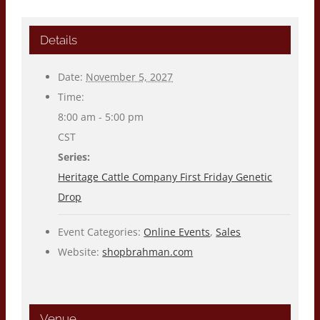
Details
Date:
November 5, 2027
Time:
8:00 am - 5:00 pm
CST
Series:
Heritage Cattle Company First Friday Genetic
Drop
Event Categories:
Online Events
,
Sales
Website:
shopbrahman.com
Venue