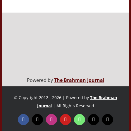
Powered by
The Brahman Journal
© Copyright 2012 - 2026 | Powered by
The Brahman
Journal
| All Rights Reserved