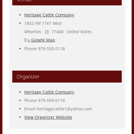
Heritage Cattle Company
1832 FM 1161 West
Wharton
,
TX
77448
United States
+ Google Map
Phone
979-559-0118
Organizer
Heritage Cattle Company
Phone
979-559-0118
Email
heritagecattle1@yahoo.com
View Organizer Website