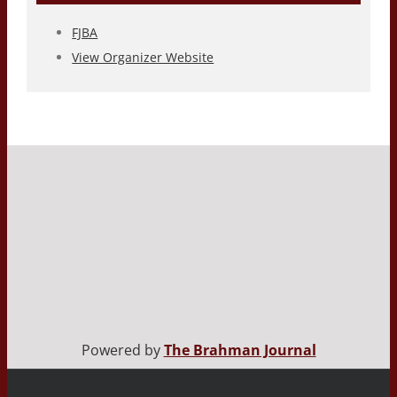
FJBA
View Organizer Website
Powered by
The Brahman Journal