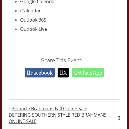
Google Calendar
iCalendar
Outlook 365
Outlook Live
Share This Event!
Facebook
X
WhatsApp
Pinnacle Brahmans Fall Online Sale
DETERING SOUTHERN STYLE RED BRAHMANS
ONLINE SALE