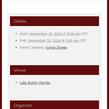
Details
Start:
September 20, 2024 @ 8:00 am
CDT
End:
September 22, 2024 @ 5:00 pm
CDT
Event Category:
Junior Shows
Venue
Lake Butler Florida
Organizer