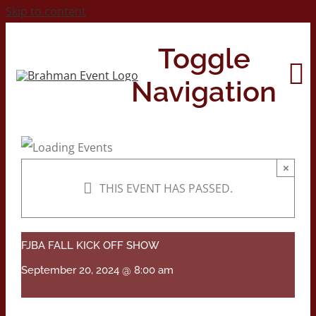
Skip to content
Toggle
Navigation
Home
×
THIS EVENT HAS PASSED.
About
Contact Us
FJBA FALL KICK OFF SHOW
September 20, 2024 @ 8:00 am
2026 Print Calendar