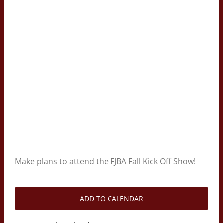
Make plans to attend the FJBA Fall Kick Off Show!
ADD TO CALENDAR