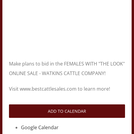
Make plans to bid in the FEMALES WITH "THE LOOK"
ONLINE SALE - WATKINS CATTLE COMPANY!
Visit www.bestcattlesales.com to learn more!
ADD TO CALENDAR
Google Calendar