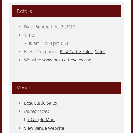
Details
Date:
September 13, 2022
Time:
7:00 am - 7:00 pm
CDT
Event Categories:
Best Cattle Sales
,
Sales
Website:
www.bestcattlesales.com
Venue
Best Cattle Sales
United States
+ Google Map
View Venue Website