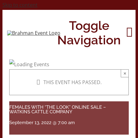
Skip to content
Toggle
Navigation
Home
×
THIS EVENT HAS PASSED.
About
Contact Us
FEMALES WITH “THE LOOK” ONLINE SALE –
WATKINS CATTLE COMPANY
September 13, 2022 @ 7:00 am
2026 Print Calendar