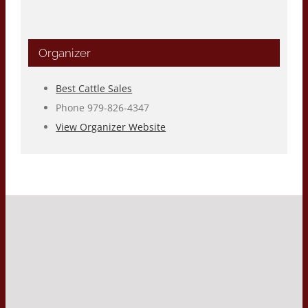
Organizer
Best Cattle Sales
Phone
979-826-4347
View Organizer Website