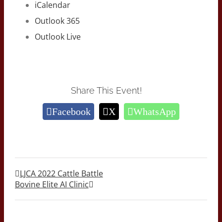
iCalendar
Outlook 365
Outlook Live
Share This Event!
Facebook
X
WhatsApp
LJCA 2022 Cattle Battle
Bovine Elite AI Clinic