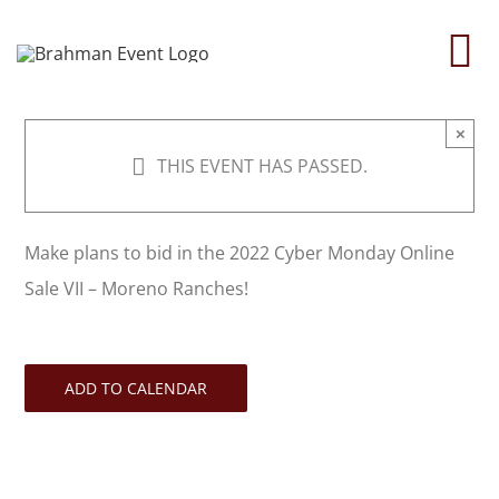
Skip
to
To
content
Na
×
Home
THIS EVENT HAS PASSED.
About
Make plans to bid in the 2022 Cyber Monday Online
Sale VII – Moreno Ranches!
Contact Us
2026 Print Calendar
ADD TO CALENDAR