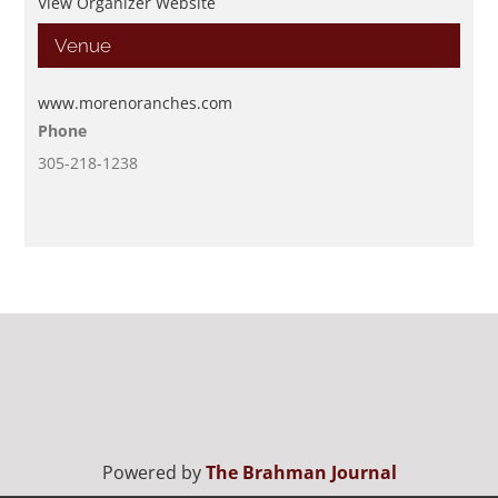
View Organizer Website
Venue
www.morenoranches.com
Phone
305-218-1238
Powered by
The Brahman Journal