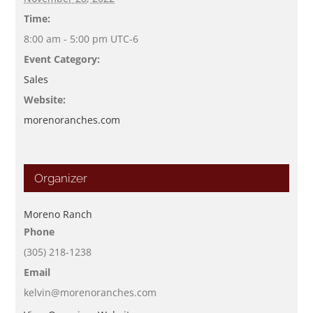
Time:
8:00 am - 5:00 pm
UTC-6
Event Category:
Sales
Website:
morenoranches.com
Organizer
Moreno Ranch
Phone
(305) 218-1238
Email
kelvin@morenoranches.com