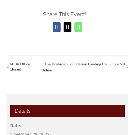
Share This Event!
Facebook
X
WhatsApp
ABBA Office
The Brahman Foundation Funding the Future VIII
Closed
Online
Details
Date:
November 28, 2022