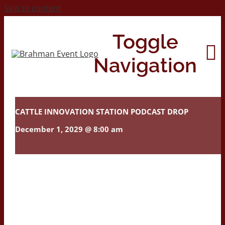
Skip to content
Toggle
Navigation
Home
CATTLE INNOVATION STATION PODCAST DROP
December 1, 2029 @ 8:00 am
About
Contact Us
2026 Print Calendar