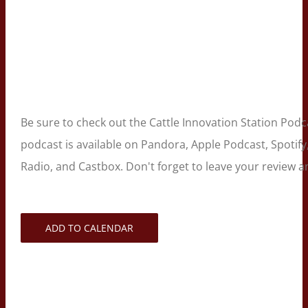
Be sure to check out the Cattle Innovation Station Pod
podcast is available on Pandora, Apple Podcast, Spotif
Radio, and Castbox. Don't forget to leave your review
ADD TO CALENDAR