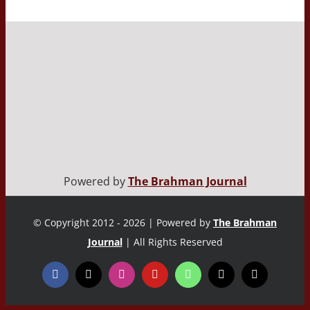
Powered by
The Brahman Journal
© Copyright 2012 - 2026 | Powered by
The Brahman
Journal
| All Rights Reserved