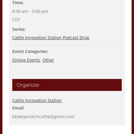
Time:
8:00 am - 5:00 pm
CDT
Series:
Cattle Innovation Station Podcast Drop
Event Categories:
Online Events
,
Other
Organizer
Cattle Innovation Station
Email
bbwtopnotchcattle@gmail.com