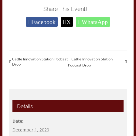
Share This Event!
Facebook
X
WhatsApp
Cattle Innovation Station Podcast
Cattle Innovation Station
Drop
Podcast Drop
Details
Date:
December 1, 2029