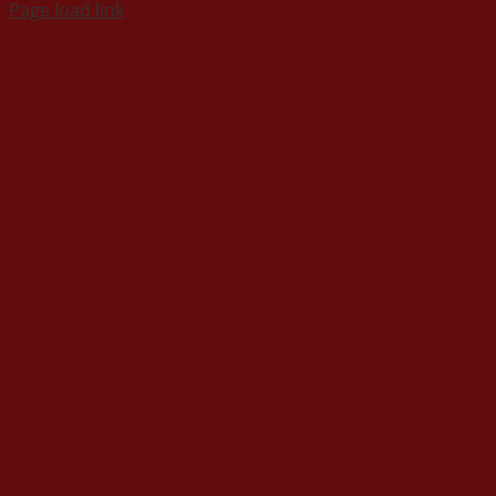
Page load link