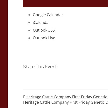
Google Calendar
iCalendar
Outlook 365
Outlook Live
Share This Event!
Heritage Cattle Company First Friday Geneti
Heritage Cattle Company First Friday Genetic 