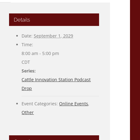
Details
Date:
September 1, 2029
Time:
8:00 am - 5:00 pm
CDT
Series:
Cattle Innovation Station Podcast
Drop
Event Categories:
Online Events
,
Other