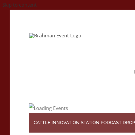
Skip to content
CATTLE INNOVATION STATION PODCAST DROP