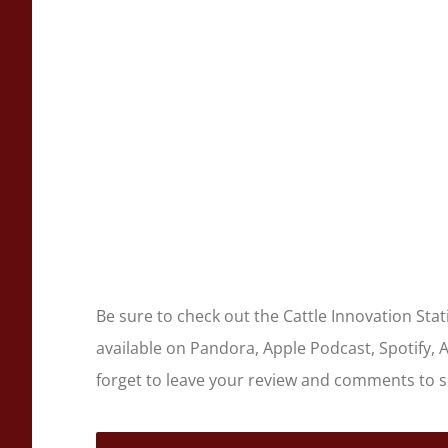
Be sure to check out the Cattle Innovation Sta
available on Pandora, Apple Podcast, Spotify, 
forget to leave your review and comments to 