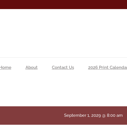
Home
About
Contact Us
2026 Print Calenda
September 1, 2029 @ 8:00 am