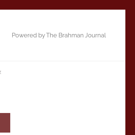
Powered by The Brahman Journal
r