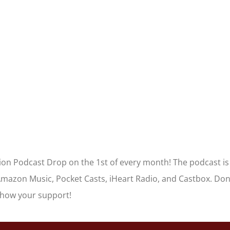
tion Podcast Drop on the 1st of every month! The podcast is
Amazon Music, Pocket Casts, iHeart Radio, and Castbox. Don
show your support!