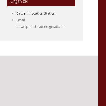
Organizer
Cattle Innovation Station
Email
bbwtopnotchcattle@gmail.com