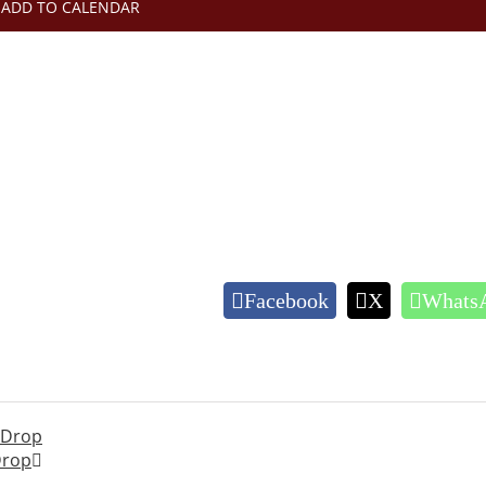
ADD TO CALENDAR
Facebook
X
Whats
c Drop
Drop