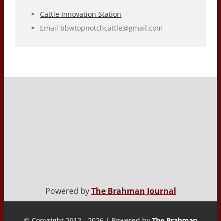
Cattle Innovation Station
Email
bbwtopnotchcattle@gmail.com
Powered by
The Brahman Journal
© Copyright 2012 - 2026 | Powered by
The Brahman