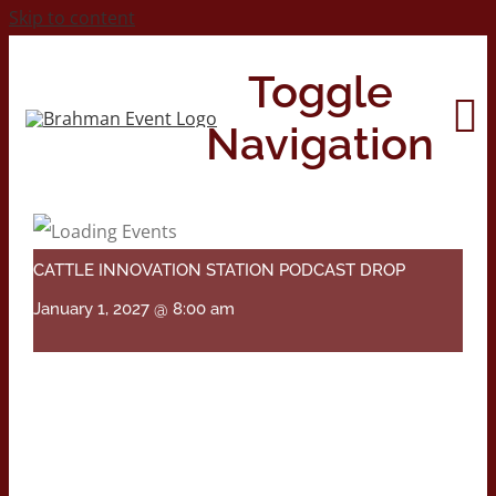
Skip to content
Toggle
Navigation
Home
CATTLE INNOVATION STATION PODCAST DROP
About
January 1, 2027 @ 8:00 am
Contact Us
2026 Print Calendar