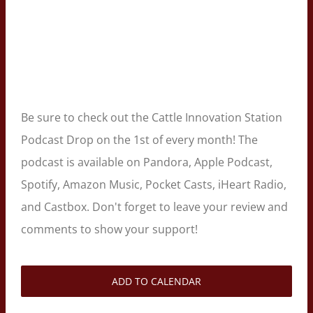
Be sure to check out the Cattle Innovation Station
Podcast Drop on the 1st of every month! The
podcast is available on Pandora, Apple Podcast,
Spotify, Amazon Music, Pocket Casts, iHeart Radio,
and Castbox. Don't forget to leave your review and
comments to show your support!
ADD TO CALENDAR