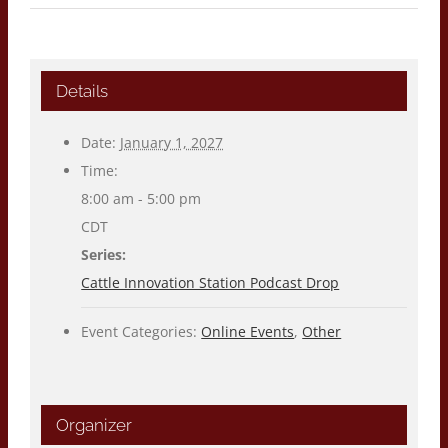
Details
Date:
January 1, 2027
Time:
8:00 am - 5:00 pm
CDT
Series:
Cattle Innovation Station Podcast Drop
Event Categories:
Online Events
,
Other
Organizer