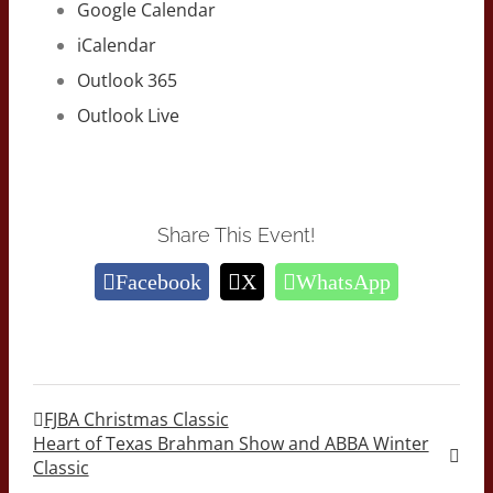
Google Calendar
iCalendar
Outlook 365
Outlook Live
Share This Event!
Facebook
X
WhatsApp
FJBA Christmas Classic
Heart of Texas Brahman Show and ABBA Winter
Classic