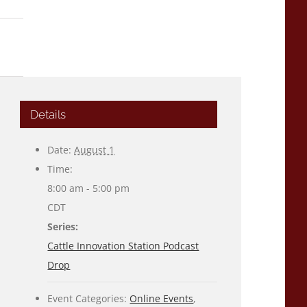
Details
Date:
August 1
Time:
8:00 am - 5:00 pm
CDT
Series:
Cattle Innovation Station Podcast
Drop
Event Categories:
Online Events
,