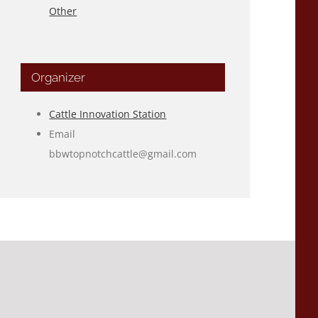
Other
Organizer
Cattle Innovation Station
Email
bbwtopnotchcattle@gmail.com