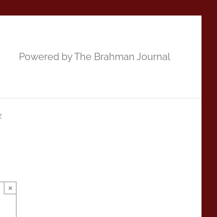
Powered by The Brahman Journal
r
×