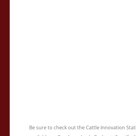
Be sure to check out the Cattle Innovation Sta