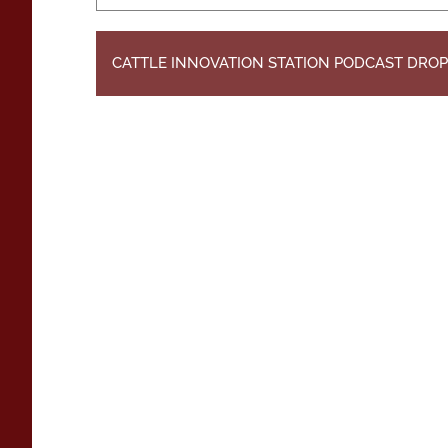
CATTLE INNOVATION STATION PODCAST DROP