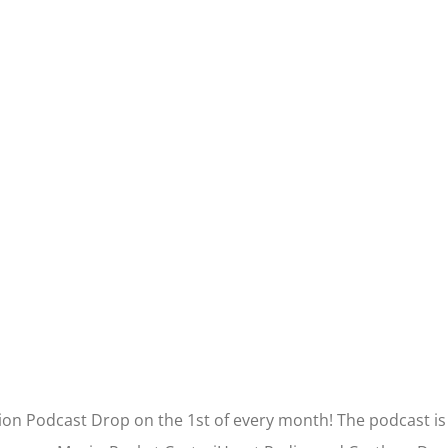
tion Podcast Drop on the 1st of every month! The podcast is