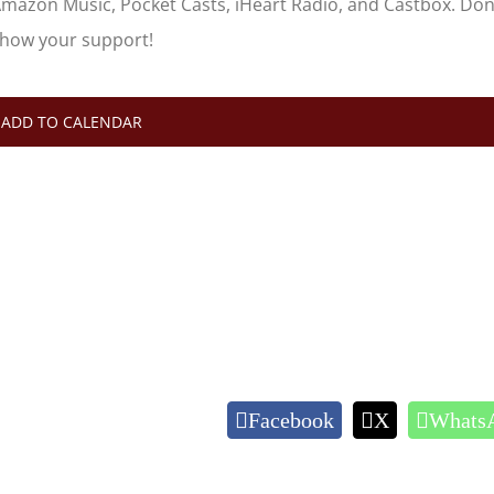
Amazon Music, Pocket Casts, iHeart Radio, and Castbox. Don
show your support!
ADD TO CALENDAR
Facebook
X
Whats