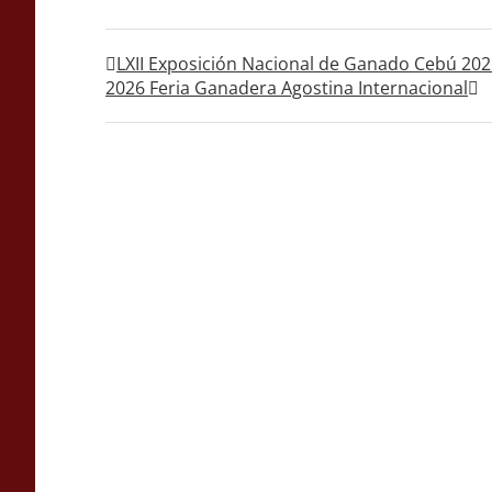
LXII Exposición Nacional de Ganado Cebú 20
2026 Feria Ganadera Agostina Internacional