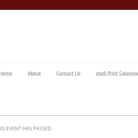
Home
About
Contact Us
2026 Print Calenda
IS EVENT HAS PASSED.