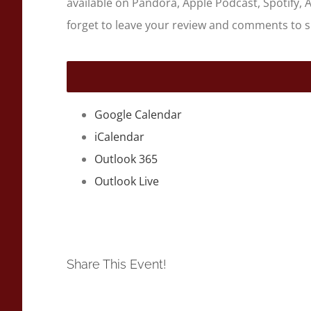
available on Pandora, Apple Podcast, Spotify, 
forget to leave your review and comments to 
Google Calendar
iCalendar
Outlook 365
Outlook Live
Share This Event!