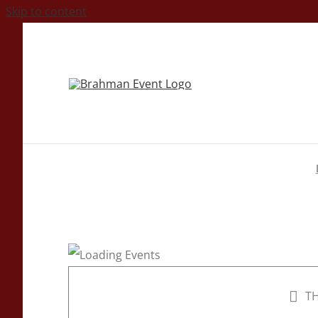
Skip to content
TH