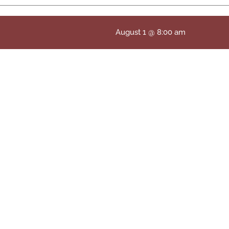
August 1 @ 8:00 am