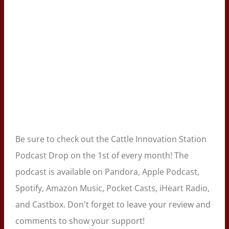
Be sure to check out the Cattle Innovation Station
Podcast Drop on the 1st of every month! The
podcast is available on Pandora, Apple Podcast,
Spotify, Amazon Music, Pocket Casts, iHeart Radio,
and Castbox. Don't forget to leave your review and
comments to show your support!