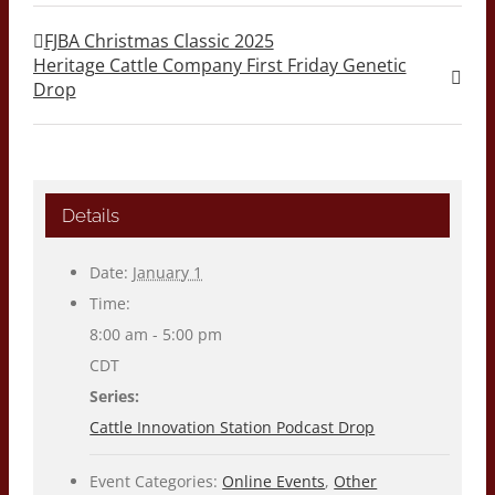
FJBA Christmas Classic 2025
Heritage Cattle Company First Friday Genetic
Drop
Details
Date:
January 1
Time:
8:00 am - 5:00 pm
CDT
Series:
Cattle Innovation Station Podcast Drop
Event Categories:
Online Events
,
Other