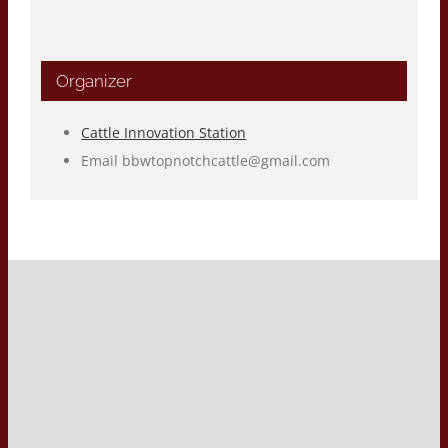
Organizer
Cattle Innovation Station
Email
bbwtopnotchcattle@gmail.com