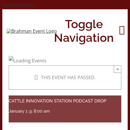
Skip to content
Toggle
Navigation
Home
×
THIS EVENT HAS PASSED.
About
Contact Us
CATTLE INNOVATION STATION PODCAST DROP
January 1 @ 8:00 am
2026 Print Calendar