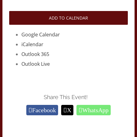
ADD TO CALENDAR
Google Calendar
iCalendar
Outlook 365
Outlook Live
Share This Event!
Facebook
X
WhatsApp