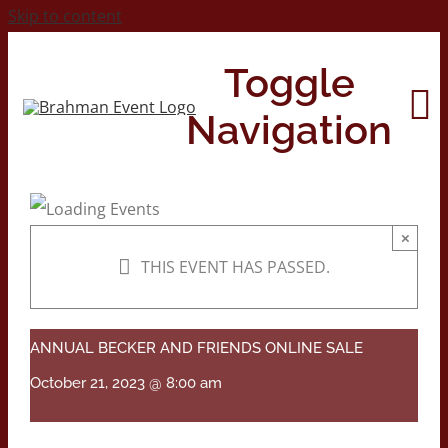
Skip to content
Toggle
Navigation
Home
×
THIS EVENT HAS PASSED.
About
Contact Us
ANNUAL BECKER AND FRIENDS ONLINE SALE
October 21, 2023 @ 8:00 am
2026 Print Calendar