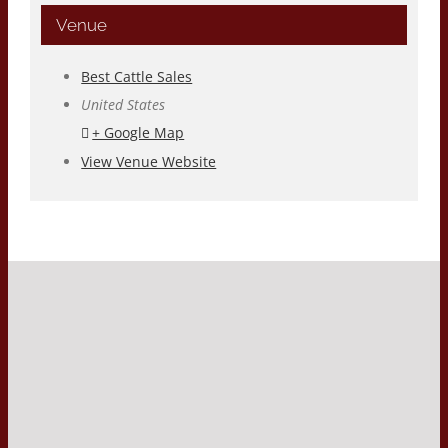
Venue
Best Cattle Sales
United States
+ Google Map
View Venue Website