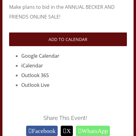
Make plans to bid in the ANNUAL BECKER AND
FRIENDS ONLINE SALE!
ADD TO CALENDAR
Google Calendar
iCalendar
Outlook 365
Outlook Live
Share This Event!
Facebook
X
WhatsApp