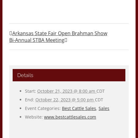
Arkansas State Fair Open Brahman Show
Bi-Annual STBA Meeting
Details
Start:
October 21, 2023 @ 8:00 am
CDT
End:
October 22, 2023 @ 5:00 pm
CDT
Event Categories:
Best Cattle Sales
,
Sales
Website:
www.bestcattlesales.com