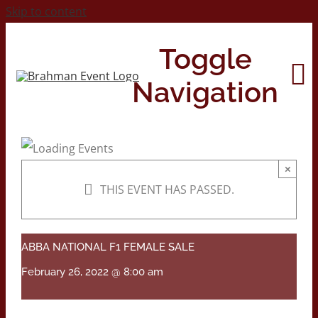
Skip to content
Toggle
Navigation
Home
×
THIS EVENT HAS PASSED.
About
Contact Us
ABBA NATIONAL F1 FEMALE SALE
February 26, 2022 @ 8:00 am
2026 Print Calendar