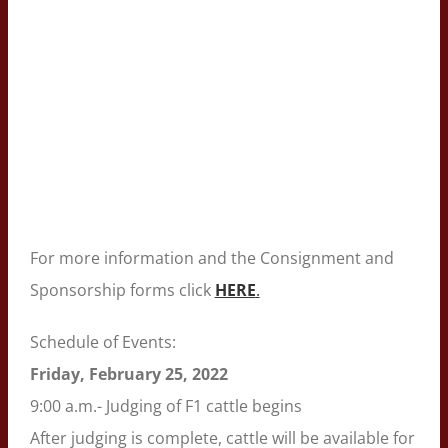
For more information and the Consignment and
Sponsorship forms click
HERE
.
Schedule of Events:
Friday, February 25, 2022
9:00 a.m.- Judging of F1 cattle begins
After judging is complete, cattle will be available for