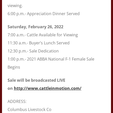
viewing.
6:00 p.m.- Appreciation Dinner Served
Saturday, February 26, 2022
7:00 a.m.- Cattle Available for Viewing
11:30 a.m.- Buyer’s Lunch Served
12:30 p.m.- Sale Dedication
1:00 p.m.- 2021 ABBA National F-1 Female Sale
Begins
Sale will be broadcasted LIVE
on
http://www.cattleinmotion.com/
ADDRESS:
Columbus Livestock Co