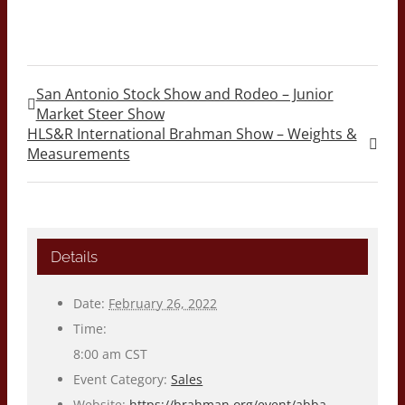
San Antonio Stock Show and Rodeo – Junior
Market Steer Show
HLS&R International Brahman Show – Weights &
Measurements
Details
Date:
February 26, 2022
Time:
8:00 am
CST
Event Category:
Sales
Website:
https://brahman.org/event/abba-