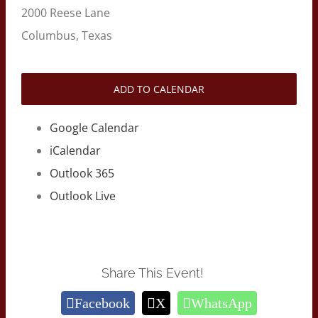
2000 Reese Lane
Columbus, Texas
ADD TO CALENDAR
Google Calendar
iCalendar
Outlook 365
Outlook Live
Share This Event!
Facebook
X
WhatsApp