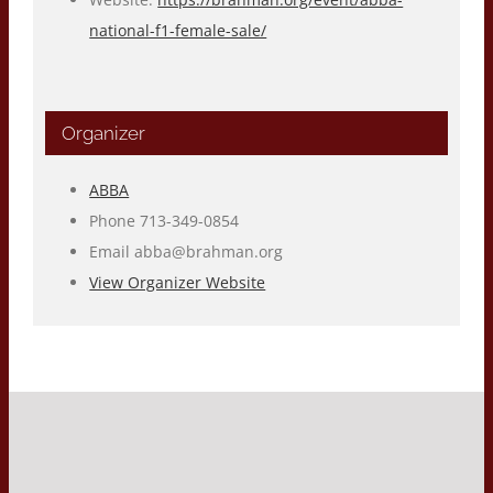
national-f1-female-sale/
Organizer
ABBA
Phone
713-349-0854
Email
abba@brahman.org
View Organizer Website