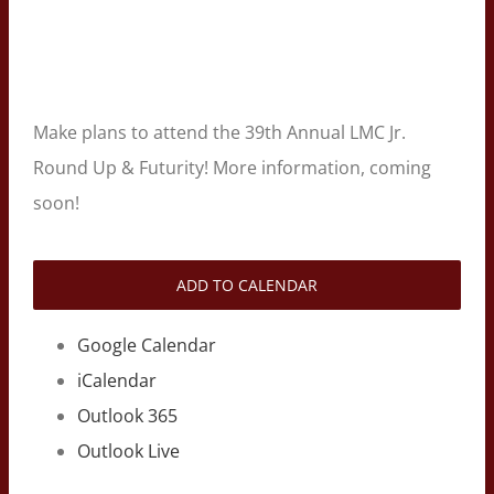
Make plans to attend the 39th Annual LMC Jr.
Round Up & Futurity! More information, coming
soon!
ADD TO CALENDAR
Google Calendar
iCalendar
Outlook 365
Outlook Live