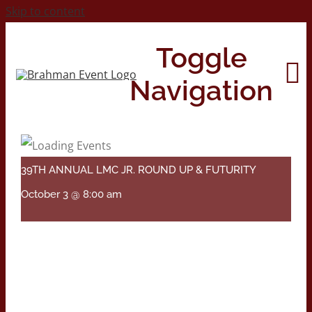
Skip to content
Toggle
Navigation
Home
39TH ANNUAL LMC JR. ROUND UP & FUTURITY
About
October 3 @ 8:00 am
Contact Us
2026 Print Calendar