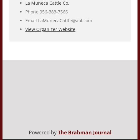
La Muneca Cattle Co.
Phone
956-383-7566
Email
LaMunecaCattle@aol.com
View Organizer Website
Powered by
The Brahman Journal