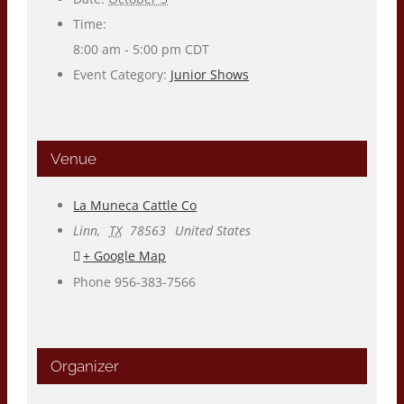
Time:
8:00 am - 5:00 pm
CDT
Event Category:
Junior Shows
Venue
La Muneca Cattle Co
Linn
,
TX
78563
United States
+ Google Map
Phone
956-383-7566
Organizer