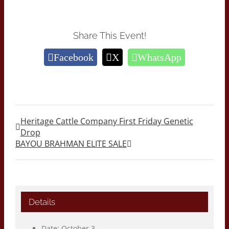
Share This Event!
Facebook
X
WhatsApp
Heritage Cattle Company First Friday Genetic
Drop
BAYOU BRAHMAN ELITE SALE
Details
Date:
October 3