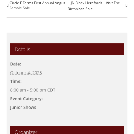
Circle F Farms First Annual Angus
JN Black Herefords – Visit The
Female Sale
Birthplace Sale
Details
Date:
October 4, 2025
Time:
8:00 am - 5:00 pm
CDT
Event Category:
Junior Shows
Organizer