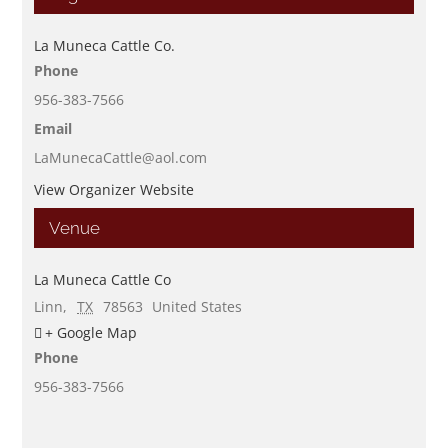
La Muneca Cattle Co.
Phone
956-383-7566
Email
LaMunecaCattle@aol.com
View Organizer Website
Venue
La Muneca Cattle Co
Linn
,
TX
78563
United States
+ Google Map
Phone
956-383-7566