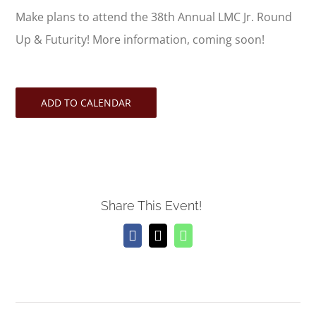
Make plans to attend the 38th Annual LMC Jr. Round
Up & Futurity! More information, coming soon!
ADD TO CALENDAR
Share This Event!
Facebook
X
WhatsApp