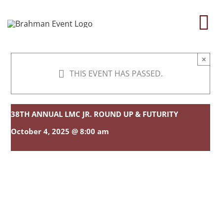
Skip
to
To
content
Na
×
Home
THIS EVENT HAS PASSED.
About
38TH ANNUAL LMC JR. ROUND UP & FUTURITY
Contact Us
October 4, 2025 @ 8:00 am
2026 Print Calendar