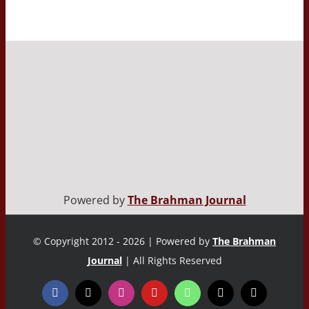
Powered by
The Brahman Journal
© Copyright 2012 - 2026 | Powered by
The Brahman
Journal
| All Rights Reserved