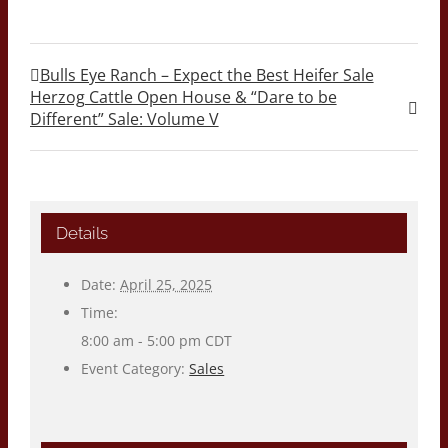
Bulls Eye Ranch – Expect the Best Heifer Sale
Herzog Cattle Open House & “Dare to be
Different” Sale: Volume V
Details
Date:
April 25, 2025
Time:
8:00 am - 5:00 pm
CDT
Event Category:
Sales