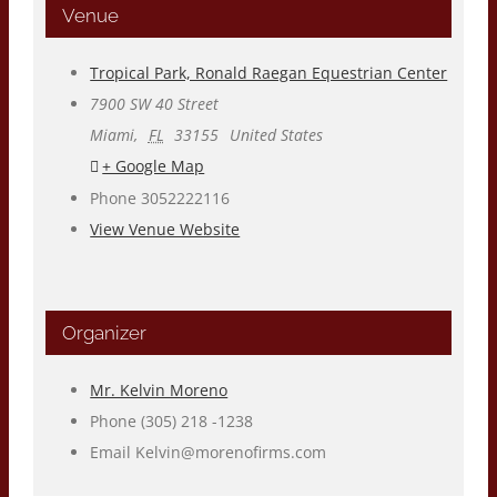
Venue
Tropical Park, Ronald Raegan Equestrian Center
7900 SW 40 Street
Miami
,
FL
33155
United States
+ Google Map
Phone
3052222116
View Venue Website
Organizer
Mr. Kelvin Moreno
Phone
(305) 218 -1238
Email
Kelvin@morenofirms.com