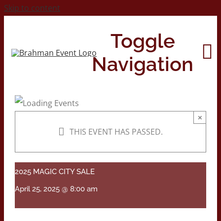
Skip to content
Toggle
Navigation
Home
×
THIS EVENT HAS PASSED.
About
Contact Us
2025 MAGIC CITY SALE
April 25, 2025 @ 8:00 am
2026 Print Calendar