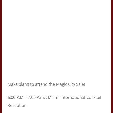
Make plans to attend the Magic City Sale!
6:00 P.M. - 7:00 P.m. : Miami International Cocktail
Reception