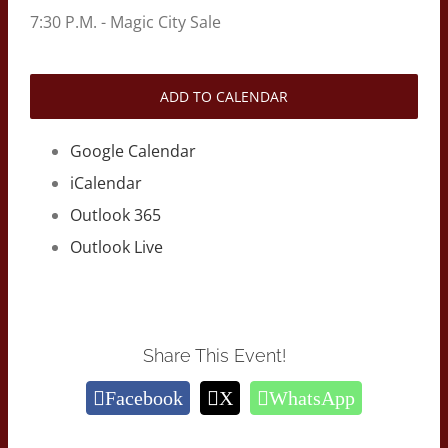
7:30 P.M. - Magic City Sale
ADD TO CALENDAR
Google Calendar
iCalendar
Outlook 365
Outlook Live
Share This Event!
Facebook
X
WhatsApp