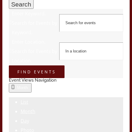
Search
Enter Keyword.
Search for Events by
Keyword.
Enter Location.
Search for Events by
Location.
FIND EVENTS
Event Views Navigation
Month
List
Month
Day
Photo