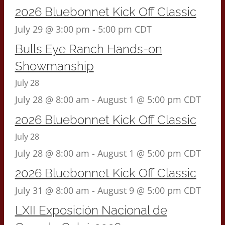
2026 Bluebonnet Kick Off Classic
July 29 @ 3:00 pm
-
5:00 pm
CDT
Bulls Eye Ranch Hands-on
Showmanship
July 28
July 28 @ 8:00 am
-
August 1 @ 5:00 pm
CDT
2026 Bluebonnet Kick Off Classic
July 28
July 28 @ 8:00 am
-
August 1 @ 5:00 pm
CDT
2026 Bluebonnet Kick Off Classic
July 31 @ 8:00 am
-
August 9 @ 5:00 pm
CDT
LXII Exposición Nacional de