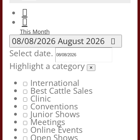
This Month
08/08/2026
August 2026
Select date.
Highlight a category
✕
International
Best Cattle Sales
Clinic
Conventions
Junior Shows
Meetings
Online Events
Open Shows