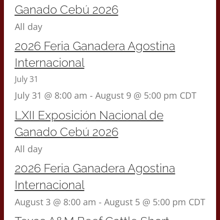
Ganado Cebú 2026
All day
2026 Feria Ganadera Agostina
Internacional
July 31
July 31 @ 8:00 am
-
August 9 @ 5:00 pm
CDT
LXII Exposición Nacional de
Ganado Cebú 2026
All day
2026 Feria Ganadera Agostina
Internacional
August 3 @ 8:00 am
-
August 5 @ 5:00 pm
CDT