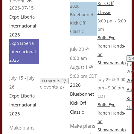
1 event,
26
Kick Off
2026
2026-07-15
Classic
Bluebonnet
Expo Liberia
3:00 pm
-
5:00
Kick Off
Internacional
pm
Classic
2026
Bulls Eye
Expo Liberia
Ranch Hands-
July 28 @
Internacional
on
8:00 am
-
1 
2026
Showmanship
1 e
August 1 @
202
5:00 pm
CDT
July 15
-
July
July 29 @ 3:00
20
0 events
27
2026
26
0 events,
27
pm
-
5:00 pm
Blu
Bluebonnet
Expo Liberia
CDT
Kic
Kick Off
Internacional
Bulls Eye
Cla
Classic
Ranch Hands-
2026
on
Make plans
Make plans
Showmanship