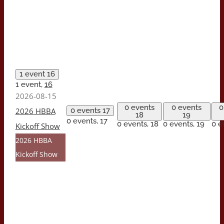
1 event
16
1 event,
16
2026-08-15
0 events
0 events
0
2026 HBBA
0 events
17
18
19
0 events,
17
0 events,
18
0 events,
19
0 e
Kickoff Show
2026 HBBA
Kickoff Show