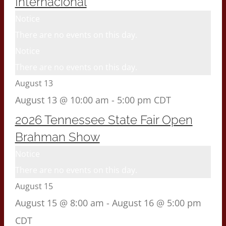
Internacional
Notice
There are no events on this day.
Notice
There are no events on this day.
August 13
August 13 @ 10:00 am
-
5:00 pm
CDT
2026 Tennessee State Fair Open
Brahman Show
Notice
There are no events on this day.
August 15
August 15 @ 8:00 am
-
August 16 @ 5:00 pm
CDT