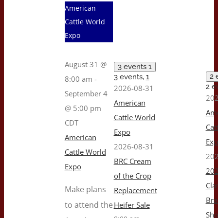
American
Cattle World
Expo
August 31 @
3 events
1
2 
3 events,
1
8:00 am
-
2 e
2026-08-31
September 4
202
American
@ 5:00 pm
Ame
Cattle World
CDT
Cat
Expo
American
Ex
2026-08-31
Cattle World
202
BRC Cream
Expo
202
of the Crop
Cla
Make plans
Replacement
Br
to attend the
Heifer Sale
Sh