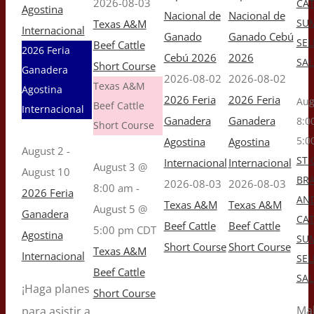
2026-08-03
CAT
Agostina
Nacional de
Nacional de
SU
Texas A&M
Internacional
Ganado
Ganado Cebú
SEL
Beef Cattle
2026 Feria
Cebú 2026
2026
SAL
Short Course
Ganadera
2026-08-02
2026-08-02
Texas A&M
Agostina
2026 Feria
2026 Feria
Aug
Beef Cattle
Internacional
Ganadera
Ganadera
8:0
Short Course
5:0
Agostina
Agostina
August 2
-
ST 
Internacional
Internacional
August 3 @
August 10
BR
2026-08-03
2026-08-03
8:00 am
-
2026 Feria
AN
Texas A&M
Texas A&M
August 5 @
Ganadera
CAT
Beef Cattle
Beef Cattle
5:00 pm
CDT
Agostina
SU
Short Course
Short Course
Texas A&M
Internacional
SEL
Beef Cattle
SAL
¡Haga planes
Short Course
Ma
para asistir a