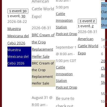
8:00 am
-
American
202
5:00 pm
Cattle World
1 event
30
Cla
Cattle
1 event,
30
Expo!
Br
Innovation
1 event
2
2026-08-22
Sh
1 event,
2
Station
2026-08-31
Muestra
2026-08-31
Podcast Drop
BRC Cream of
Mexicana del
American
Sep
the Crop
Cebú 2026
Cattle World
-
S
September 1
Replacement
Muestra
Expo
6
@ 8:00 am
-
Heifer Sale
Mexicana del
5:00 pm
CDT
202
Cebú 2026
BRC Cream of
Cattle
Cla
the Crop
Innovation
Br
Replacement
Station
Sh
Heifer Sale
Podcast Drop
Ma
August 31 @
Be sure to
to 
8:00 am
-
check out