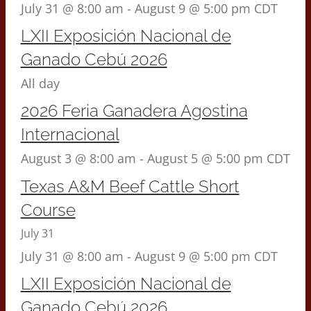
July 31 @ 8:00 am
-
August 9 @ 5:00 pm
CDT
LXII Exposición Nacional de
Ganado Cebú 2026
All day
2026 Feria Ganadera Agostina
Internacional
August 3 @ 8:00 am
-
August 5 @ 5:00 pm
CDT
Texas A&M Beef Cattle Short
Course
July 31
July 31 @ 8:00 am
-
August 9 @ 5:00 pm
CDT
LXII Exposición Nacional de
Ganado Cebú 2026