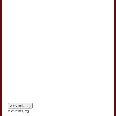
2 events
23
2 events,
23