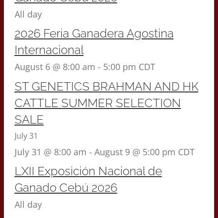
All day
2026 Feria Ganadera Agostina
Internacional
August 6 @ 8:00 am
-
5:00 pm
CDT
ST GENETICS BRAHMAN AND HK
CATTLE SUMMER SELECTION
SALE
July 31
July 31 @ 8:00 am
-
August 9 @ 5:00 pm
CDT
LXII Exposición Nacional de
Ganado Cebú 2026
All day