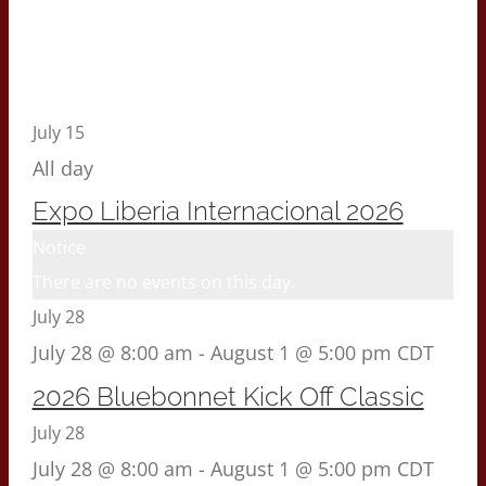
July 15
All day
Expo Liberia Internacional 2026
Notice
There are no events on this day.
July 28
July 28 @ 8:00 am
-
August 1 @ 5:00 pm
CDT
2026 Bluebonnet Kick Off Classic
July 28
July 28 @ 8:00 am
-
August 1 @ 5:00 pm
CDT