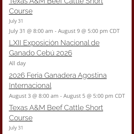
Texas A&M Beef Cattle Short
Course
July 31
July 31 @ 8:00 am
-
August 9 @ 5:00 pm
CDT
LXII Exposición Nacional de
Ganado Cebú 2026
All day
2026 Feria Ganadera Agostina
Internacional
August 3 @ 8:00 am
-
August 5 @ 5:00 pm
CDT
Texas A&M Beef Cattle Short
Course
July 31