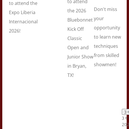
to attend
to attend the
Don't miss
the 2026
Expo Liberia
your
Bluebonnet
Internacional
opportunity
Kick Off
2026!
to learn new
Classic
techniques
Open and
from skilled
Junior Show
showmen!
in Bryan,
TX!
3 
3 e
202