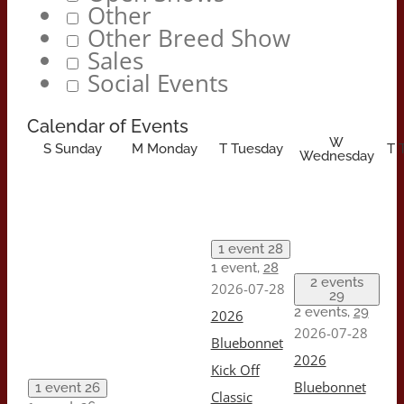
Other
Other Breed Show
Sales
Social Events
Calendar of Events
W
S
Sunday
M
Monday
T
Tuesday
T
Wednesday
1 event
28
1 event,
28
2 events
2026-07-28
29
2 events,
29
2026
2026-07-28
Bluebonnet
2026
Kick Off
Bluebonnet
1 event
26
Classic