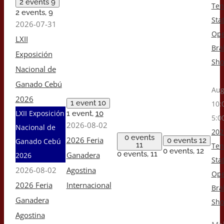
2 events
9
Ten
2 events,
9
Stat
2026-07-31
Op
LXII
Br
Exposición
Sh
Nacional de
Ganado Cebú
Aug
2026
1 event
10
10:
LXII Exposición
1 event,
10
5:0
2026-08-02
Nacional de
202
0 events
2026 Feria
0 events
12
Ganado Cebú
11
Ten
0 events,
12
0 events,
11
Ganadera
2026
Stat
2026-08-02
Agostina
Op
2026 Feria
Internacional
Br
Ganadera
Sh
Agostina