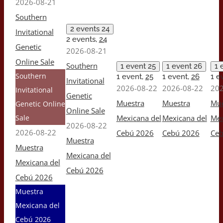
2026-08-21
Southern
2 events
24
Invitational
2 events,
24
Genetic
2026-08-21
Online Sale
Southern
1 event
25
1 event
26
1 
Southern
1 event,
25
1 event,
26
1 e
Invitational
2026-08-22
2026-08-22
202
Invitational
Genetic
Muestra
Muestra
Mue
Genetic Online
Online Sale
Sale
Mexicana del
Mexicana del
Mex
2026-08-22
2026-08-22
Cebú 2026
Cebú 2026
Ceb
Muestra
Muestra
Mexicana del
Mexicana del
Cebú 2026
Cebú 2026
Muestra
Mexicana del
Cebú 2026