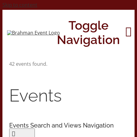
Skip to content
Toggle
Navigation
42 events found.
Home
About
Events
Contact Us
Events Search and Views Navigation
2026 Print Calendar