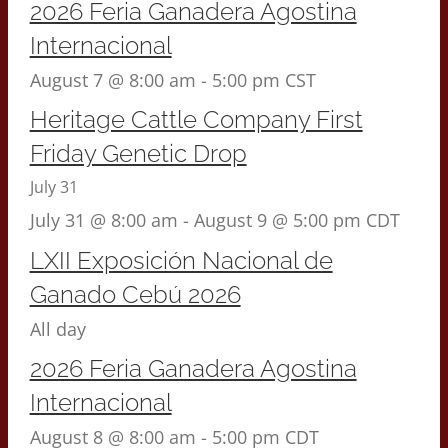
2026 Feria Ganadera Agostina
Internacional
August 7 @ 8:00 am
-
5:00 pm
CST
Heritage Cattle Company First
Friday Genetic Drop
July 31
July 31 @ 8:00 am
-
August 9 @ 5:00 pm
CDT
LXII Exposición Nacional de
Ganado Cebú 2026
All day
2026 Feria Ganadera Agostina
Internacional
August 8 @ 8:00 am
-
5:00 pm
CDT