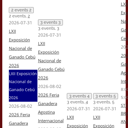
LXII
2 events
2
Exp
2 events,
2
Nac
2026-07-31
3 events
3
3 events,
3
Ga
LXII
2026-07-31
Ceb
Exposición
LXII
202
Nacional de
Exposición
202
Ganado Cebú
Nacional de
Gan
2026
Ganado Cebú
Ago
LXII Exposición
2026
Int
Nacional de
2026-08-02
8:0
Ganado Cebú
2026 Feria
3 events
4
3 events
5
5:0
2026
3 events,
4
3 events,
5
Ganadera
ST 
2026-08-02
2026-07-31
2026-07-31
Agostina
BR
2026 Feria
LXII
LXII
Internacional
AN
Ganadera
Exposición
Exposición