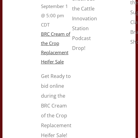
the
September 1
the Cattle
Su
@ 5:00 pm
Innovation
Cla
CDT
Station
Br
BRC Cream of
Podcast
Sh
the Crop
Drop!
Replacement
Heifer Sale
Get Ready to
bid online
during the
BRC Cream
of the Crop
Replacement
Heifer Sale!