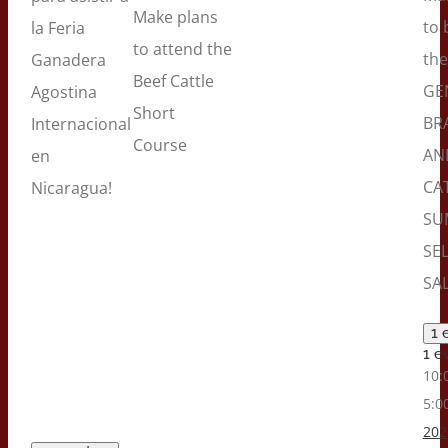
Make plans
to 
la Feria
to attend the
the
Ganadera
Beef Cattle
GE
Agostina
Short
BR
Internacional
Course
AN
en
CA
Nicaragua!
SU
SE
SAL
1 
1 e
10:
5:0
202