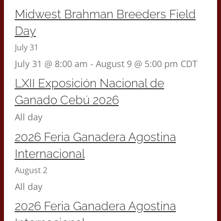
Midwest Brahman Breeders Field
Day
July 31
July 31 @ 8:00 am
-
August 9 @ 5:00 pm
CDT
LXII Exposición Nacional de
Ganado Cebú 2026
All day
2026 Feria Ganadera Agostina
Internacional
August 2
All day
2026 Feria Ganadera Agostina