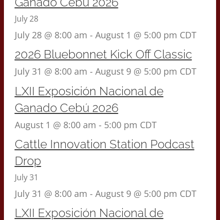
Ganado Cebú 2026
July 28
July 28 @ 8:00 am
-
August 1 @ 5:00 pm
CDT
2026 Bluebonnet Kick Off Classic
July 31 @ 8:00 am
-
August 9 @ 5:00 pm
CDT
LXII Exposición Nacional de
Ganado Cebú 2026
August 1 @ 8:00 am
-
5:00 pm
CDT
Cattle Innovation Station Podcast
Drop
July 31
July 31 @ 8:00 am
-
August 9 @ 5:00 pm
CDT
LXII Exposición Nacional de