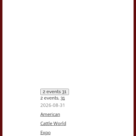
2 events
31
2 events,
31
2026-08-31
American
Cattle World
Expo