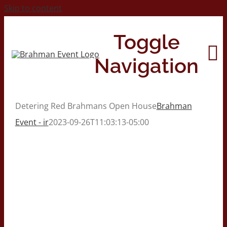
Skip to content
Toggle
Navigation
Detering Red Brahmans Open House
Brahman
Home
Event - ir
2023-09-26T11:03:13-05:00
About
Contact Us
2026 Print Calendar