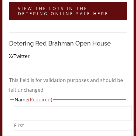
VIEW THE LOTS IN THE
DETERING ONLINE SALE HERE
Detering Red Brahman Open House
X/Twitter
This field is for validation purposes and should be
left unchanged.
Name
(Required)
First