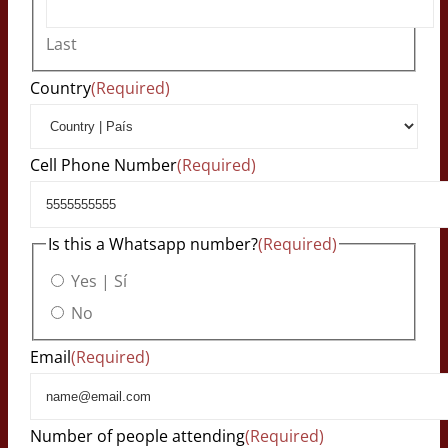
Last
Country
(Required)
Cell Phone Number
(Required)
Is this a Whatsapp number?
(Required)
Yes | Sí
No
Email
(Required)
Number of people attending
(Required)