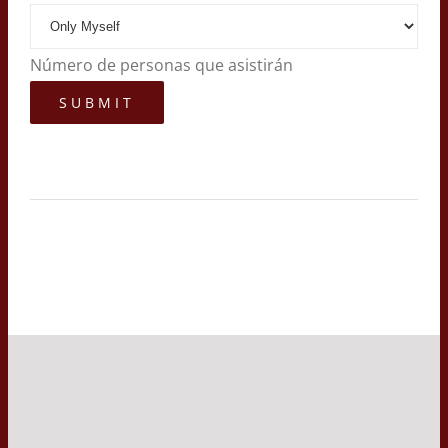
Número de personas que asistirán