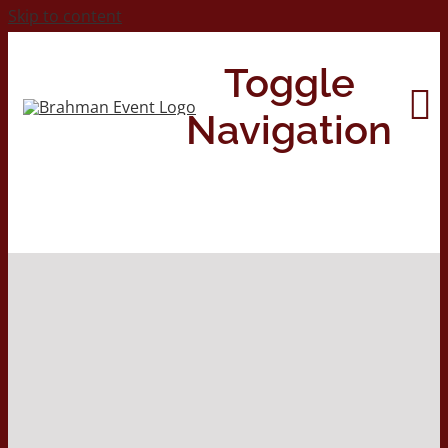
Skip to content
Toggle
Navigation
Home
About
Contact Us
2026 Print Calendar