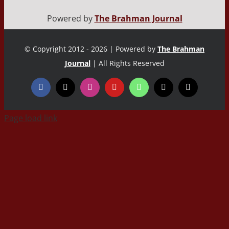
Powered by
The Brahman Journal
© Copyright 2012 - 2026 | Powered by
The Brahman
Journal
| All Rights Reserved
Page load link