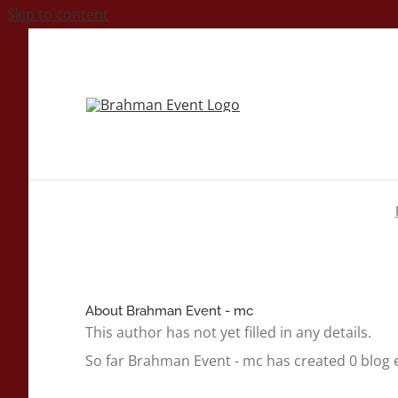
Skip to content
About
Brahman Event - mc
This author has not yet filled in any details.
So far Brahman Event - mc has created 0 blog e