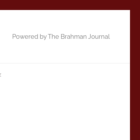
Powered by The Brahman Journal
r