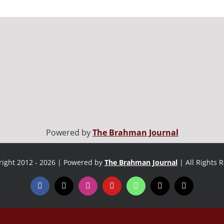
Powered by
The Brahman Journal
ight 2012 - 2026 | Powered by
The Brahman Journal
| All Rights 