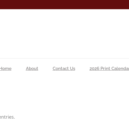
Home
About
Contact Us
2026 Print Calenda
ntries.